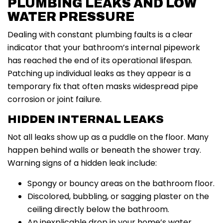
PLUMBING LEAKS AND LOW
WATER PRESSURE
Dealing with constant plumbing faults is a clear
indicator that your bathroom’s internal pipework
has reached the end of its operational lifespan.
Patching up individual leaks as they appear is a
temporary fix that often masks widespread pipe
corrosion or joint failure.
HIDDEN INTERNAL LEAKS
Not all leaks show up as a puddle on the floor. Many
happen behind walls or beneath the shower tray.
Warning signs of a hidden leak include:
Spongy or bouncy areas on the bathroom floor.
Discolored, bubbling, or sagging plaster on the
ceiling directly below the bathroom.
An inexplicable drop in your home’s water