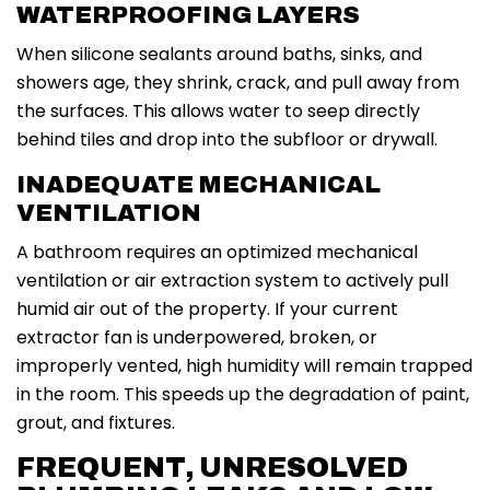
WATERPROOFING LAYERS
When silicone sealants around baths, sinks, and
showers age, they shrink, crack, and pull away from
the surfaces. This allows water to seep directly
behind tiles and drop into the subfloor or drywall.
INADEQUATE MECHANICAL
VENTILATION
A bathroom requires an optimized mechanical
ventilation or air extraction system to actively pull
humid air out of the property. If your current
extractor fan is underpowered, broken, or
improperly vented, high humidity will remain trapped
in the room. This speeds up the degradation of paint,
grout, and fixtures.
FREQUENT, UNRESOLVED