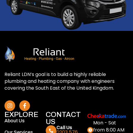
Reliant LDN’s goal is to build a highly reliable
plumbing and heating company with engineers
covering the South East of the United Kingdom.
EXPLORE
CONTACT
US
About Us
Mon - Sat
Call Us
from 8:00 AM
0203 576
Our Services