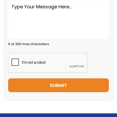
0 of 300 max characters