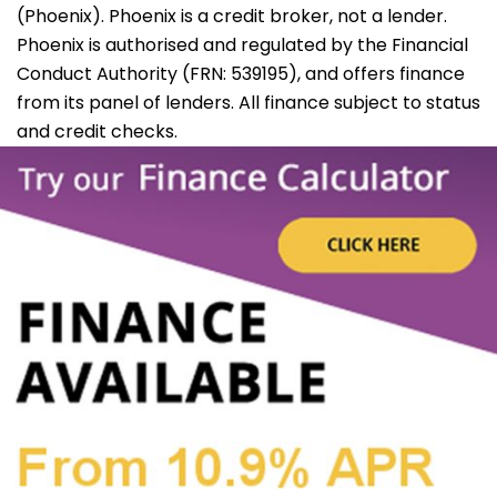
(Phoenix). Phoenix is a credit broker, not a lender.
Phoenix is authorised and regulated by the Financial
Conduct Authority (FRN: 539195), and offers finance
from its panel of lenders. All finance subject to status
and credit checks.