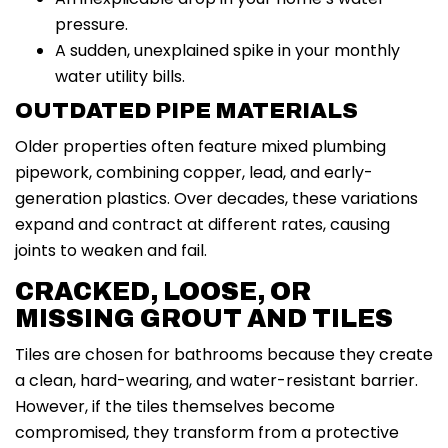
pressure.
A sudden, unexplained spike in your monthly
water utility bills.
OUTDATED PIPE MATERIALS
Older properties often feature mixed plumbing
pipework, combining copper, lead, and early-
generation plastics. Over decades, these variations
expand and contract at different rates, causing
joints to weaken and fail.
CRACKED, LOOSE, OR
MISSING GROUT AND TILES
Tiles are chosen for bathrooms because they create
a clean, hard-wearing, and water-resistant barrier.
However, if the tiles themselves become
compromised, they transform from a protective