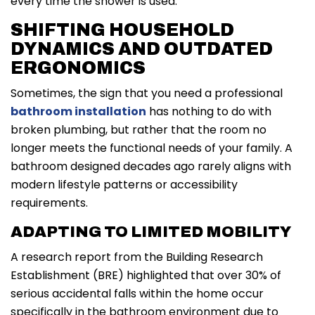
every time the shower is used.
SHIFTING HOUSEHOLD
DYNAMICS AND OUTDATED
ERGONOMICS
Sometimes, the sign that you need a professional
bathroom installation
has nothing to do with
broken plumbing, but rather that the room no
longer meets the functional needs of your family. A
bathroom designed decades ago rarely aligns with
modern lifestyle patterns or accessibility
requirements.
ADAPTING TO LIMITED MOBILITY
A research report from the Building Research
Establishment (BRE) highlighted that over 30% of
serious accidental falls within the home occur
specifically in the bathroom environment due to