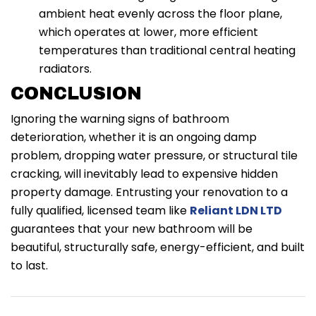
ambient heat evenly across the floor plane,
which operates at lower, more efficient
temperatures than traditional central heating
radiators.
CONCLUSION
Ignoring the warning signs of bathroom
deterioration, whether it is an ongoing damp
problem, dropping water pressure, or structural tile
cracking, will inevitably lead to expensive hidden
property damage. Entrusting your renovation to a
fully qualified, licensed team like
Reliant LDN LTD
guarantees that your new bathroom will be
beautiful, structurally safe, energy-efficient, and built
to last.