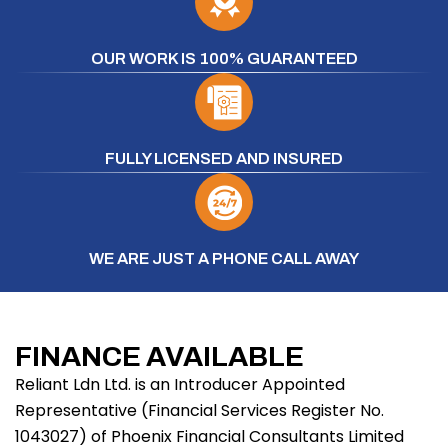
OUR WORK IS 100% GUARANTEED
FULLY LICENSED AND INSURED
WE ARE JUST A PHONE CALL AWAY
FINANCE AVAILABLE
Reliant Ldn Ltd. is an Introducer Appointed
Representative (Financial Services Register No.
1043027) of Phoenix Financial Consultants Limited