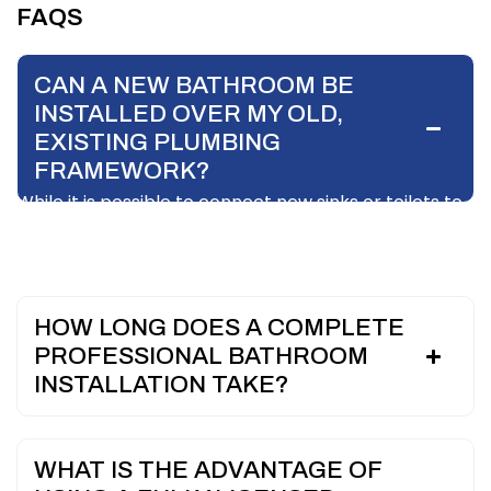
FAQS
CAN A NEW BATHROOM BE
INSTALLED OVER MY OLD,
EXISTING PLUMBING
FRAMEWORK?
While it is possible to connect new sinks or toilets to
existing pipework if it is in pristine condition, it is highly
discouraged during a full remodel.
HOW LONG DOES A COMPLETE
PROFESSIONAL BATHROOM
INSTALLATION TAKE?
WHAT IS THE ADVANTAGE OF