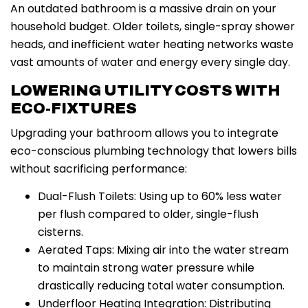
An outdated bathroom is a massive drain on your
household budget. Older toilets, single-spray shower
heads, and inefficient water heating networks waste
vast amounts of water and energy every single day.
LOWERING UTILITY COSTS WITH
ECO-FIXTURES
Upgrading your bathroom allows you to integrate
eco-conscious plumbing technology that lowers bills
without sacrificing performance:
Dual-Flush Toilets: Using up to 60% less water
per flush compared to older, single-flush
cisterns.
Aerated Taps: Mixing air into the water stream
to maintain strong water pressure while
drastically reducing total water consumption.
Underfloor Heating Integration: Distributing