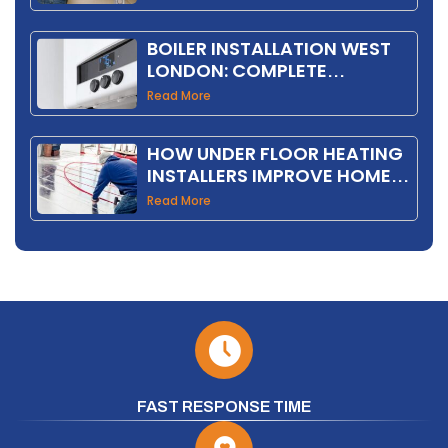
BOILER INSTALLATION WEST
LONDON: COMPLETE
HOMEOWNER GUIDE 2026
Read More
HOW UNDER FLOOR HEATING
INSTALLERS IMPROVE HOME
COMFORT AND EFFICIENCY
Read More
FAST RESPONSE TIME