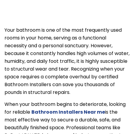
Your bathroom is one of the most frequently used
rooms in your home, serving as a functional
necessity and a personal sanctuary. However,
because it constantly handles high volumes of water,
humidity, and daily foot traffic, it is highly susceptible
to structural wear and tear. Recognizing when your
space requires a complete overhaul by certified
Bathroom Installers can save you thousands of
pounds in structural repairs.
When your bathroom begins to deteriorate, looking
for reliable
Bathroom Installers Near me
is the
most effective way to secure a durable, safe, and
beautifully finished space. Professional teams like