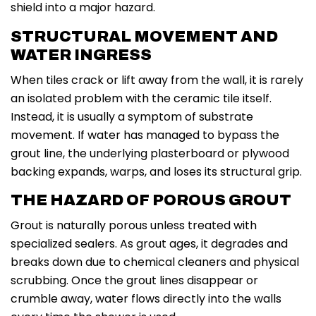
shield into a major hazard.
STRUCTURAL MOVEMENT AND
WATER INGRESS
When tiles crack or lift away from the wall, it is rarely
an isolated problem with the ceramic tile itself.
Instead, it is usually a symptom of substrate
movement. If water has managed to bypass the
grout line, the underlying plasterboard or plywood
backing expands, warps, and loses its structural grip.
THE HAZARD OF POROUS GROUT
Grout is naturally porous unless treated with
specialized sealers. As grout ages, it degrades and
breaks down due to chemical cleaners and physical
scrubbing. Once the grout lines disappear or
crumble away, water flows directly into the walls