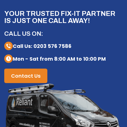
YOUR TRUSTED FIX-IT PARTNER
IS JUST ONE CALL AWAY!
CALL US ON:
Call Us: 0203 576 7586
Mon - Sat from 8:00 AM to 10:00 PM
Contact Us