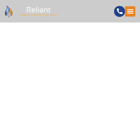
5 SIGNS YOU NEED
PROFESSIONAL
BATHROOM
INSTALLERS