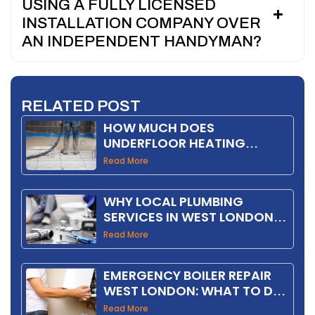
USING A FULLY LICENSED
INSTALLATION COMPANY OVER
AN INDEPENDENT HANDYMAN?
RELATED POST
HOW MUCH DOES
UNDERFLOOR HEATING
INSTALLATION COST IN THE
Read More
UK IN 2026?
WHY LOCAL PLUMBING
SERVICES IN WEST LONDON
SAVE YOU MONEY
Read More
EMERGENCY BOILER REPAIR
WEST LONDON: WHAT TO DO
FIRST
Read More