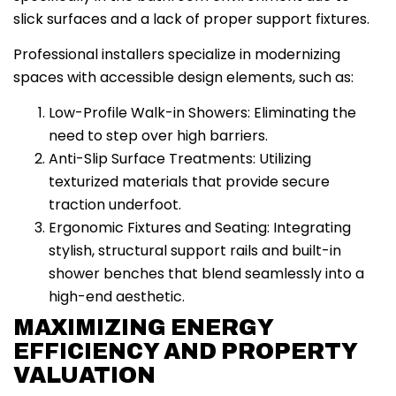
slick surfaces and a lack of proper support fixtures.
Professional installers specialize in modernizing
spaces with accessible design elements, such as:
Low-Profile Walk-in Showers: Eliminating the
need to step over high barriers.
Anti-Slip Surface Treatments: Utilizing
texturized materials that provide secure
traction underfoot.
Ergonomic Fixtures and Seating: Integrating
stylish, structural support rails and built-in
shower benches that blend seamlessly into a
high-end aesthetic.
MAXIMIZING ENERGY
EFFICIENCY AND PROPERTY
VALUATION