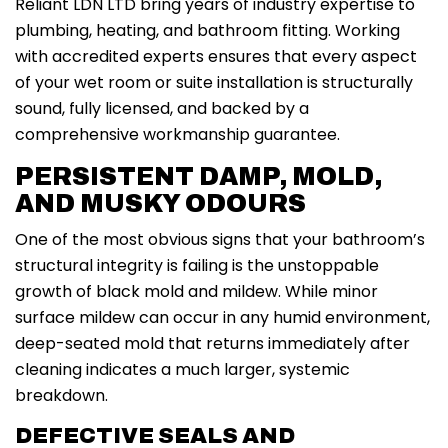
Reliant LDN LTD bring years of industry expertise to
plumbing, heating, and bathroom fitting. Working
with accredited experts ensures that every aspect
of your wet room or suite installation is structurally
sound, fully licensed, and backed by a
comprehensive workmanship guarantee.
PERSISTENT DAMP, MOLD,
AND MUSKY ODOURS
One of the most obvious signs that your bathroom’s
structural integrity is failing is the unstoppable
growth of black mold and mildew. While minor
surface mildew can occur in any humid environment,
deep-seated mold that returns immediately after
cleaning indicates a much larger, systemic
breakdown.
DEFECTIVE SEALS AND