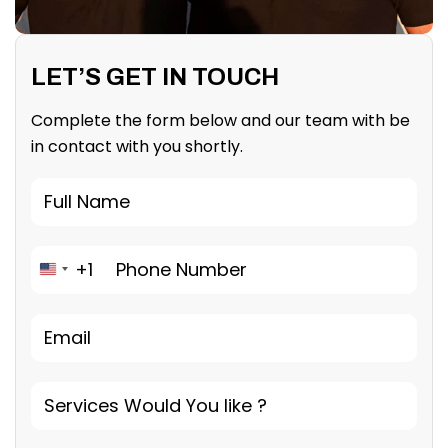
LET’S GET IN TOUCH
Complete the form below and our team with be
in contact with you shortly.
+1
United States +1