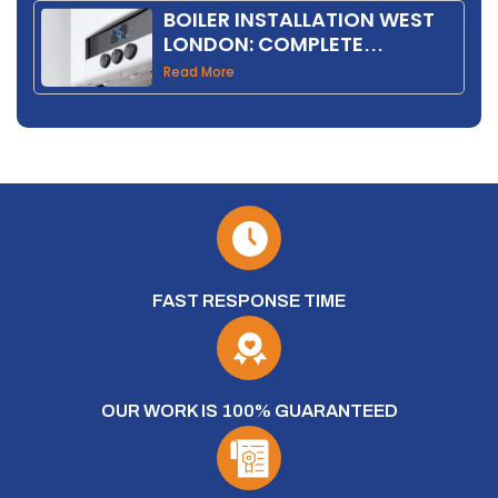
BOILER INSTALLATION WEST
LONDON: COMPLETE
HOMEOWNER GUIDE 2026
Read More
FAST RESPONSE TIME
OUR WORK IS 100% GUARANTEED