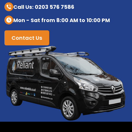
Call Us: 0203 576 7586
Mon - Sat from 8:00 AM to 10:00 PM
Contact Us