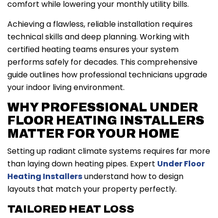
comfort while lowering your monthly utility bills.
Achieving a flawless, reliable installation requires
technical skills and deep planning. Working with
certified heating teams ensures your system
performs safely for decades. This comprehensive
guide outlines how professional technicians upgrade
your indoor living environment.
WHY PROFESSIONAL UNDER
FLOOR HEATING INSTALLERS
MATTER FOR YOUR HOME
Setting up radiant climate systems requires far more
than laying down heating pipes. Expert
Under Floor
Heating Installers
understand how to design
layouts that match your property perfectly.
TAILORED HEAT LOSS