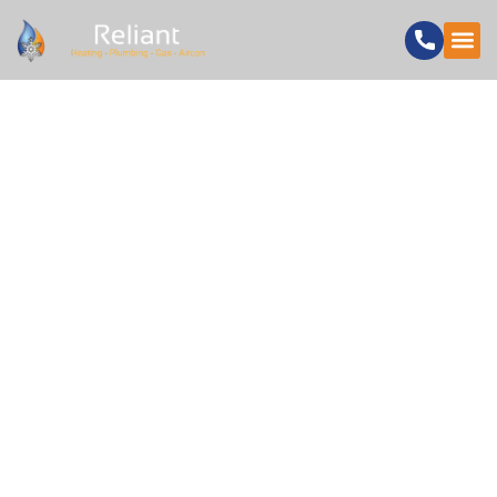
HOW UNDER
FLOOR HEATING
INSTALLERS
IMPROVE HOME
COMFORT AND