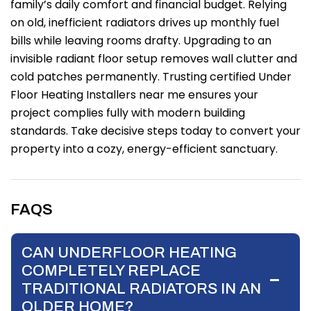
family’s daily comfort and financial budget. Relying
on old, inefficient radiators drives up monthly fuel
bills while leaving rooms drafty. Upgrading to an
invisible radiant floor setup removes wall clutter and
cold patches permanently. Trusting certified Under
Floor Heating Installers near me ensures your
project complies fully with modern building
standards. Take decisive steps today to convert your
property into a cozy, energy-efficient sanctuary.
FAQS
CAN UNDERFLOOR HEATING
COMPLETELY REPLACE
TRADITIONAL RADIATORS IN AN
OLDER HOME?