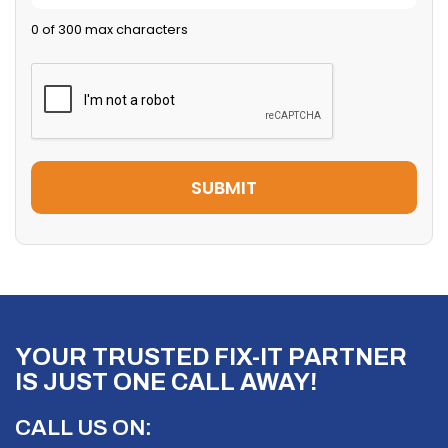
0 of 300 max characters
YOUR TRUSTED FIX-IT PARTNER
IS JUST ONE CALL AWAY!
CALL US ON: