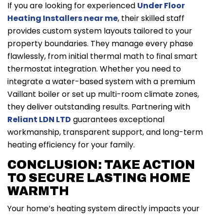
If you are looking for experienced
Under Floor
Heating Installers near me
, their skilled staff
provides custom system layouts tailored to your
property boundaries. They manage every phase
flawlessly, from initial thermal math to final smart
thermostat integration. Whether you need to
integrate a water-based system with a premium
Vaillant boiler or set up multi-room climate zones,
they deliver outstanding results. Partnering with
Reliant LDN LTD
guarantees exceptional
workmanship, transparent support, and long-term
heating efficiency for your family.
CONCLUSION: TAKE ACTION
TO SECURE LASTING HOME
WARMTH
Your home’s heating system directly impacts your