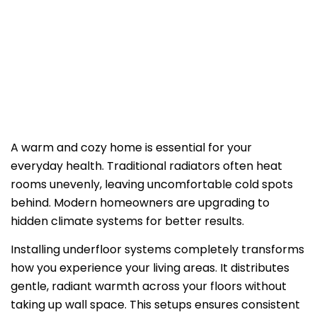
EFFICIENCY
A warm and cozy home is essential for your
everyday health. Traditional radiators often heat
rooms unevenly, leaving uncomfortable cold spots
behind. Modern homeowners are upgrading to
hidden climate systems for better results.
Installing underfloor systems completely transforms
how you experience your living areas. It distributes
gentle, radiant warmth across your floors without
taking up wall space. This setups ensures consistent