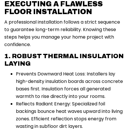
EXECUTING A FLAWLESS
FLOOR INSTALLATION
A professional installation follows a strict sequence
to guarantee long-term reliability. Knowing these
steps helps you manage your home project with
confidence.
1. ROBUST THERMAL INSULATION
LAYING
Prevents Downward Heat Loss: Installers lay
high-density insulation boards across concrete
bases first. Insulation forces all generated
warmth to rise directly into your rooms.
Reflects Radiant Energy: Specialized foil
backings bounce heat waves upward into living
zones. Efficient reflection stops energy from
wasting in subfloor dirt layers.