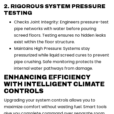
2. RIGOROUS SYSTEM PRESSURE
TESTING
Checks Joint Integrity: Engineers pressure-test
pipe networks with water before pouring
screed floors. Testing ensures no hidden leaks
exist within the floor structure.
Maintains High Pressure: Systems stay
pressurized while liquid screed cures to prevent
pipe crushing. Safe monitoring protects the
internal water pathways from damage.
ENHANCING EFFICIENCY
WITH INTELLIGENT CLIMATE
CONTROLS
Upgrading your system controls allows you to
maximize comfort without wasting fuel. Smart tools
give you complete command over separate room