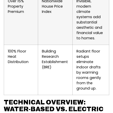
Over 15%
Nationwide
Invisible,
Property
House Price
modern
Premium
Index
climate
systems add
substantial
aesthetic and
financial value
to homes.
100% Floor
Building
Radiant floor
Heat
Research
setups
Distribution
Establishment
eliminate
(BRE)
indoor drafts
by warming
rooms gently
from the
ground up.
TECHNICAL OVERVIEW:
WATER-BASED VS. ELECTRIC