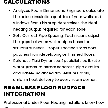
CALCULATIONS
Analyzes Room Dimensions: Engineers calculate
the unique insulation qualities of your walls and
windows first. This step determines the ideal
heating output required for each zone.
Sets Correct Pipe Spacing: Technicians adjust
the gaps between water pipes based on
structural needs. Proper spacing stops cold
patches from developing on finished floors.
Balances Fluid Dynamics: Specialists calibrate
water pressure across separate pipe circuits
accurately. Balanced flow ensures rapid,
uniform heat delivery to every room corner.
SEAMLESS FLOOR SURFACE
INTEGRATION
Professional Under Floor Heating Installers know how