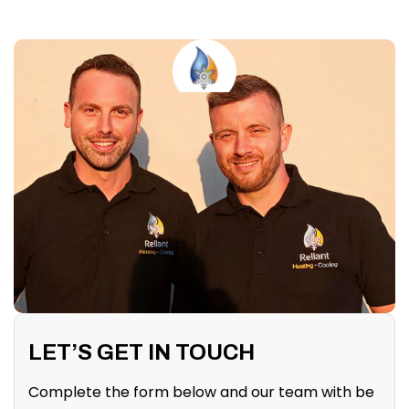
LET’S GET IN TOUCH
Complete the form below and our team with be