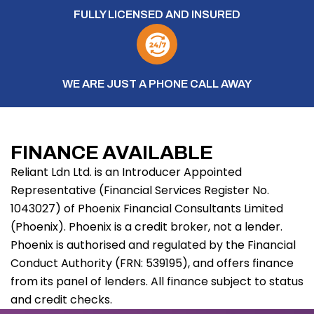
FULLY LICENSED AND INSURED
WE ARE JUST A PHONE CALL AWAY
FINANCE AVAILABLE
Reliant Ldn Ltd. is an Introducer Appointed
Representative (Financial Services Register No.
1043027) of Phoenix Financial Consultants Limited
(Phoenix). Phoenix is a credit broker, not a lender.
Phoenix is authorised and regulated by the Financial
Conduct Authority (FRN: 539195), and offers finance
from its panel of lenders. All finance subject to status
and credit checks.