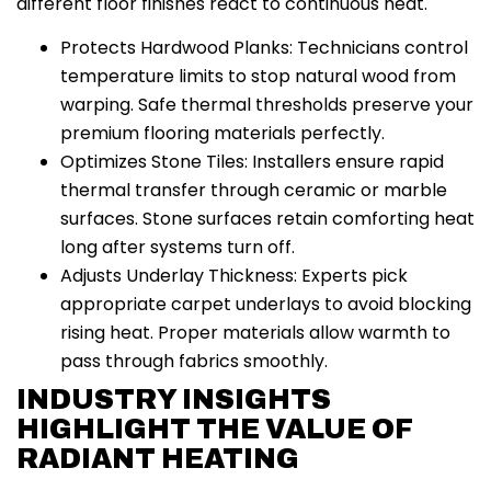
different floor finishes react to continuous heat.
Protects Hardwood Planks: Technicians control
temperature limits to stop natural wood from
warping. Safe thermal thresholds preserve your
premium flooring materials perfectly.
Optimizes Stone Tiles: Installers ensure rapid
thermal transfer through ceramic or marble
surfaces. Stone surfaces retain comforting heat
long after systems turn off.
Adjusts Underlay Thickness: Experts pick
appropriate carpet underlays to avoid blocking
rising heat. Proper materials allow warmth to
pass through fabrics smoothly.
INDUSTRY INSIGHTS
HIGHLIGHT THE VALUE OF
RADIANT HEATING