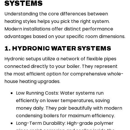
SYSTEMS
Understanding the core differences between
heating styles helps you pick the right system.
Modern installations offer distinct performance
advantages based on your specific room dimensions.
1. HYDRONIC WATER SYSTEMS
Hydronic setups utilize a network of flexible pipes
connected directly to your boiler. They represent
the most efficient option for comprehensive whole-
house heating upgrades.
Low Running Costs: Water systems run
efficiently on lower temperatures, saving
money daily. They pair beautifully with modern
condensing boilers for maximum efficiency.
Long-Term Durability: High-grade polymer