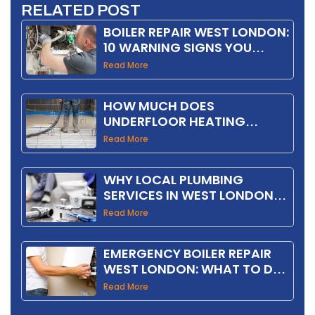
RELATED POST
BOILER REPAIR WEST LONDON:
10 WARNING SIGNS YOU
SHOULD NOT IGNORE
Read More
HOW MUCH DOES
UNDERFLOOR HEATING
INSTALLATION COST IN THE
Read More
UK IN 2026?
WHY LOCAL PLUMBING
SERVICES IN WEST LONDON
SAVE YOU MONEY
Read More
EMERGENCY BOILER REPAIR
WEST LONDON: WHAT TO DO
FIRST
Read More