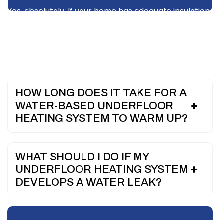
Yes, absolutely. If your home has adequate insulation,
a professionally designed water-based system can
function as the sole heating source. It easily
eliminates the need for bulky wall radiators across
all your rooms.
HOW LONG DOES IT TAKE FOR A
WATER-BASED UNDERFLOOR
HEATING SYSTEM TO WARM UP?
WHAT SHOULD I DO IF MY
UNDERFLOOR HEATING SYSTEM
DEVELOPS A WATER LEAK?