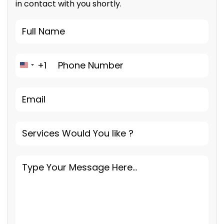
in contact with you shortly.
+1
United States +1