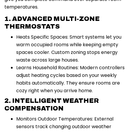
temperatures.
1. ADVANCED MULTI-ZONE
THERMOSTATS
Heats Specific Spaces: Smart systems let you
warm occupied rooms while keeping empty
spaces cooler. Custom zoning stops energy
waste across large houses.
Learns Household Routines: Modern controllers
adjust heating cycles based on your weekly
habits automatically. They ensure rooms are
cozy right when you arrive home.
2. INTELLIGENT WEATHER
COMPENSATION
Monitors Outdoor Temperatures: External
sensors track changing outdoor weather