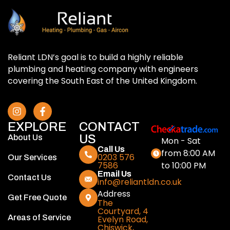
Reliant LDN’s goal is to build a highly reliable
plumbing and heating company with engineers
covering the South East of the United Kingdom.
EXPLORE
CONTACT
US
About Us
Mon - Sat
Call Us
from 8:00 AM
0203 576
Our Services
to 10:00 PM
7586
Email Us
Contact Us
info@reliantldn.co.uk
Address
Get Free Quote
The
Courtyard, 4
Areas of Service
Evelyn Road,
Chiswick,