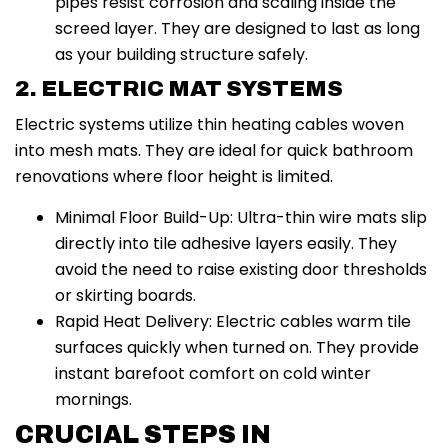
pipes resist corrosion and scaling inside the
screed layer. They are designed to last as long
as your building structure safely.
2. ELECTRIC MAT SYSTEMS
Electric systems utilize thin heating cables woven
into mesh mats. They are ideal for quick bathroom
renovations where floor height is limited.
Minimal Floor Build-Up: Ultra-thin wire mats slip
directly into tile adhesive layers easily. They
avoid the need to raise existing door thresholds
or skirting boards.
Rapid Heat Delivery: Electric cables warm tile
surfaces quickly when turned on. They provide
instant barefoot comfort on cold winter
mornings.
CRUCIAL STEPS IN