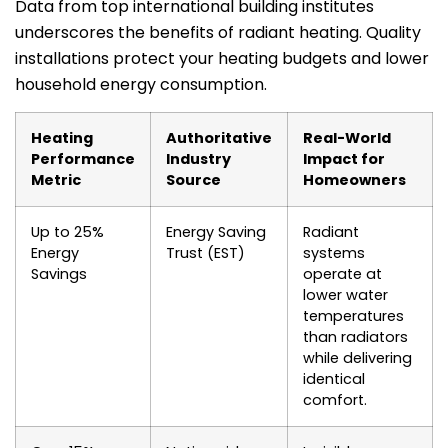
Data from top international building institutes
underscores the benefits of radiant heating. Quality
installations protect your heating budgets and lower
household energy consumption.
Heating
Authoritative
Real-World
Performance
Industry
Impact for
Metric
Source
Homeowners
Up to 25%
Energy Saving
Radiant
Energy
Trust (EST)
systems
Savings
operate at
lower water
temperatures
than radiators
while delivering
identical
comfort.