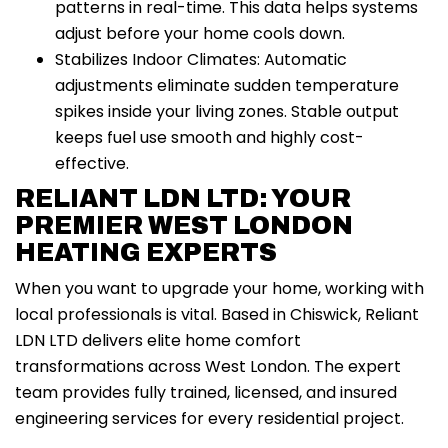
patterns in real-time. This data helps systems
adjust before your home cools down.
Stabilizes Indoor Climates: Automatic
adjustments eliminate sudden temperature
spikes inside your living zones. Stable output
keeps fuel use smooth and highly cost-
effective.
RELIANT LDN LTD: YOUR
PREMIER WEST LONDON
HEATING EXPERTS
When you want to upgrade your home, working with
local professionals is vital. Based in Chiswick, Reliant
LDN LTD delivers elite home comfort
transformations across West London. The expert
team provides fully trained, licensed, and insured
engineering services for every residential project.