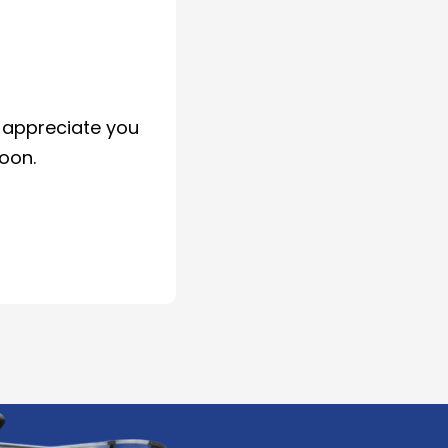
d appreciate you
soon.