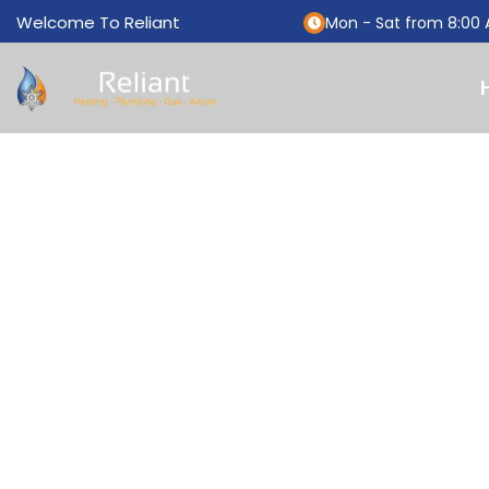
Welcome To Reliant
Mon - Sat from 8:00 
THANK Y