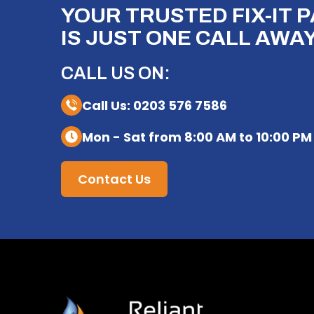
YOUR TRUSTED FIX-IT 
IS JUST ONE CALL AWAY
CALL US ON:
Call Us: 0203 576 7586
Mon - Sat from 8:00 AM to 10:00 PM
Contact Us