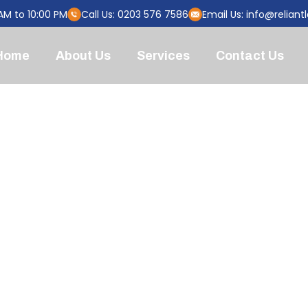
AM to 10:00 PM
Call Us: 0203 576 7586
Email Us:
info@reliant
Home
About Us
Services
Contact Us
OU