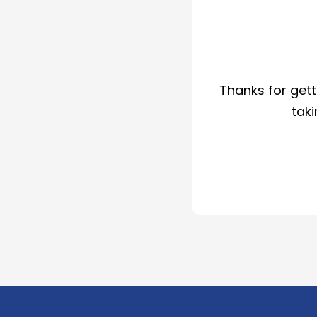
Thanks for gett
taki