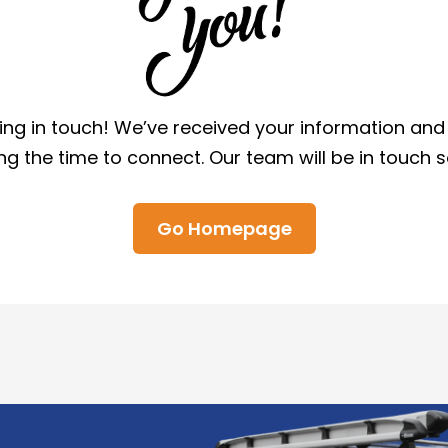
ing in touch! We’ve received your information an
ng the time to connect. Our team will be in touch 
Go Homepage