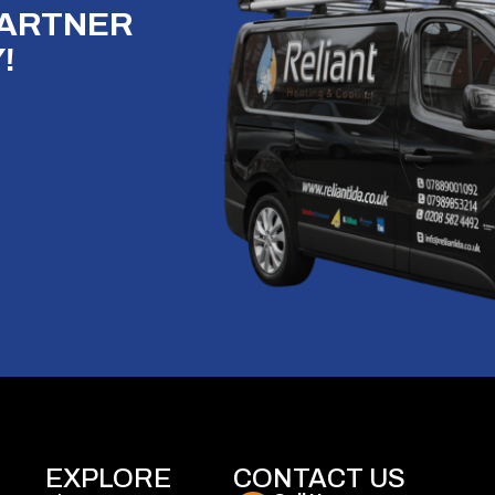
PARTNER
!
EXPLORE
CONTACT US