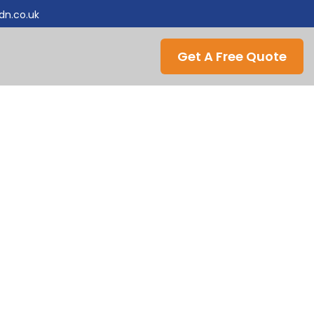
ldn.co.uk
Get A Free Quote