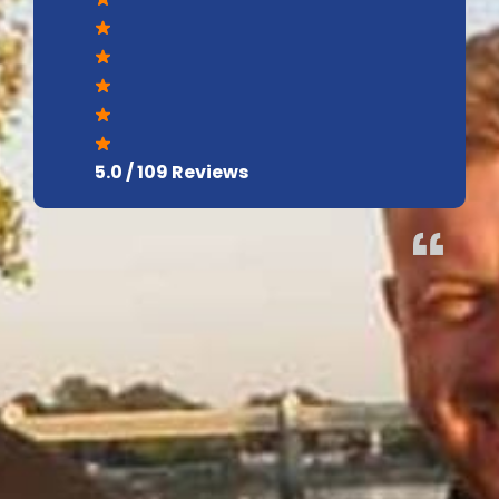
5.0 / 109 Reviews