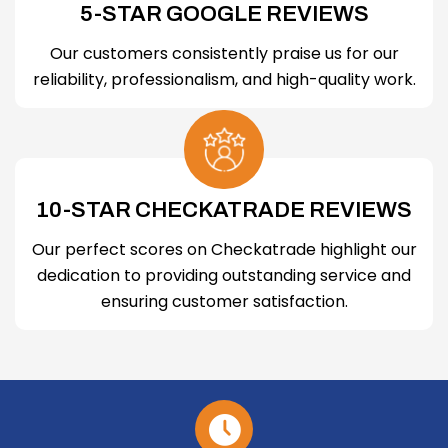
5-STAR GOOGLE REVIEWS
Our customers consistently praise us for our
reliability, professionalism, and high-quality work.
10-STAR CHECKATRADE REVIEWS
Our perfect scores on Checkatrade highlight our
dedication to providing outstanding service and
ensuring customer satisfaction.