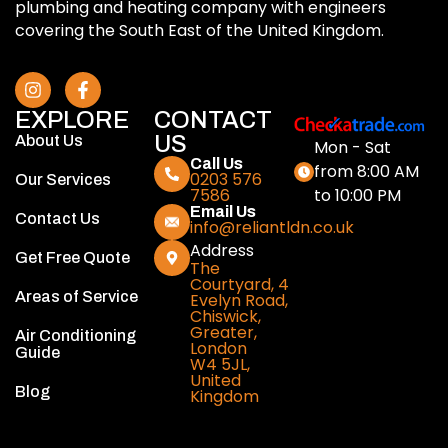
plumbing and heating company with engineers
covering the South East of the United Kingdom.
EXPLORE
CONTACT
US
About Us
Mon - Sat
Call Us
from 8:00 AM
0203 576
Our Services
to 10:00 PM
7586
Email Us
Contact Us
info@reliantldn.co.uk
Address
Get Free Quote
The
Courtyard, 4
Areas of Service
Evelyn Road,
Chiswick,
Greater,
Air Conditioning
London
Guide
W4 5JL,
United
Blog
Kingdom