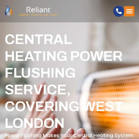
CENTRAL
HEATING POWER
FLUSHING
SERVICE,
COVERING WEST
LONDON
Power Flushing Makes Your Central Heating System