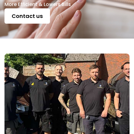
More Efficient & Lowers Bills
Contact us