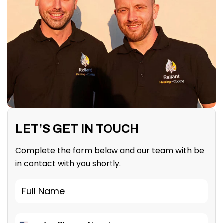
LET’S GET IN TOUCH
Complete the form below and our team with be
in contact with you shortly.