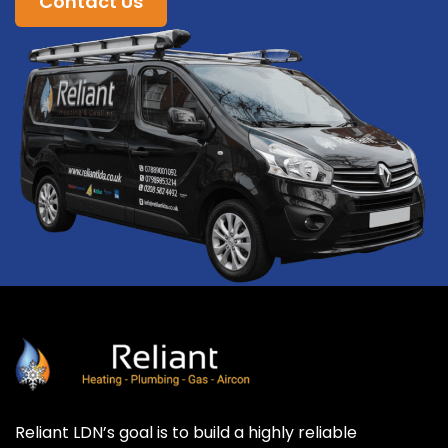
Contact Us
Reliant LDN’s goal is to build a highly reliable