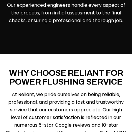
Our experienced engineers handle every aspect of
the process, from initial assessment to the final
checks, ensuring a professional and thorough job.
WHY CHOOSE RELIANT FOR
POWER FLUSHING SERVICE
At Reliant, we pride ourselves on being reliable,
professional, and providing a fast and trustworthy
service that our customers appreciate. Our high
level of customer satisfaction is reflected in our
numerous 5-star Google reviews and 10-star