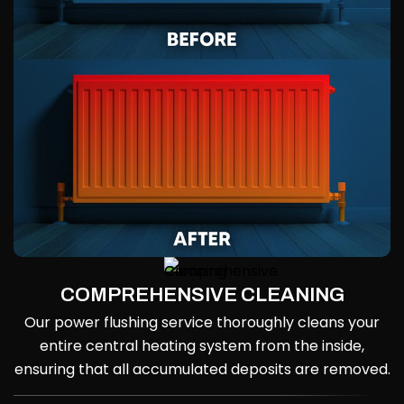
COMPREHENSIVE CLEANING
Our power flushing service thoroughly cleans your
entire central heating system from the inside,
ensuring that all accumulated deposits are removed.