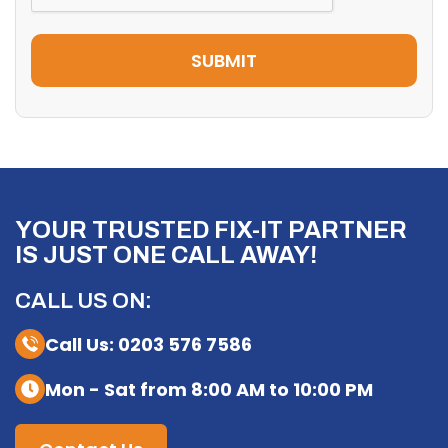
YOUR TRUSTED FIX-IT PARTNER
IS JUST ONE CALL AWAY!
CALL US ON:
Call Us: 0203 576 7586
Mon - Sat from 8:00 AM to 10:00 PM