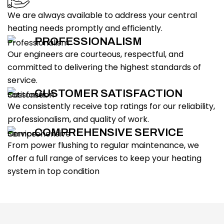
We are always available to address your central
heating needs promptly and efficiently.
PROFESSIONALISM
Our engineers are courteous, respectful, and
committed to delivering the highest standards of
service.
CUSTOMER SATISFACTION
We consistently receive top ratings for our reliability,
professionalism, and quality of work.
COMPREHENSIVE SERVICE
From power flushing to regular maintenance, we
offer a full range of services to keep your heating
system in top condition