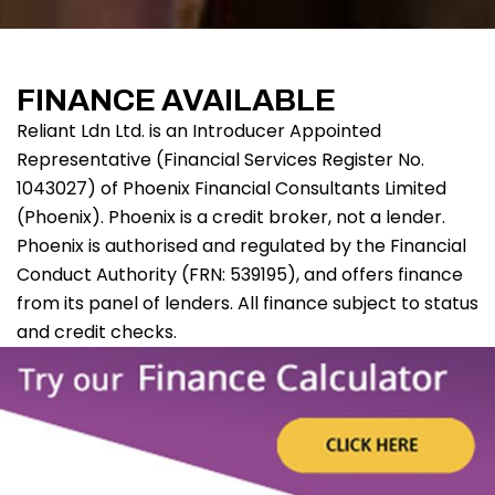
FINANCE AVAILABLE
Reliant Ldn Ltd. is an Introducer Appointed
Representative (Financial Services Register No.
1043027) of Phoenix Financial Consultants Limited
(Phoenix). Phoenix is a credit broker, not a lender.
Phoenix is authorised and regulated by the Financial
Conduct Authority (FRN: 539195), and offers finance
from its panel of lenders. All finance subject to status
and credit checks.