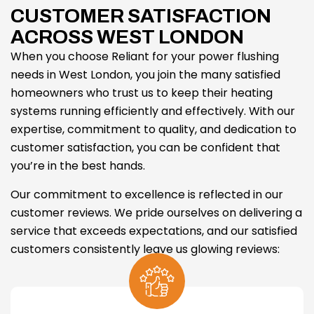
CUSTOMER SATISFACTION
ACROSS WEST LONDON
When you choose Reliant for your power flushing
needs in West London, you join the many satisfied
homeowners who trust us to keep their heating
systems running efficiently and effectively. With our
expertise, commitment to quality, and dedication to
customer satisfaction, you can be confident that
you’re in the best hands.
Our commitment to excellence is reflected in our
customer reviews. We pride ourselves on delivering a
service that exceeds expectations, and our satisfied
customers consistently leave us glowing reviews: