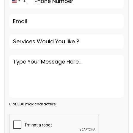
+1
United States +1
0 of 300 max characters