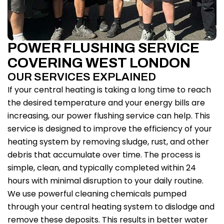
POWER FLUSHING SERVICE
COVERING WEST LONDON
OUR SERVICES EXPLAINED
If your central heating is taking a long time to reach
the desired temperature and your energy bills are
increasing, our power flushing service can help. This
service is designed to improve the efficiency of your
heating system by removing sludge, rust, and other
debris that accumulate over time. The process is
simple, clean, and typically completed within 24
hours with minimal disruption to your daily routine.
We use powerful cleaning chemicals pumped
through your central heating system to dislodge and
remove these deposits. This results in better water