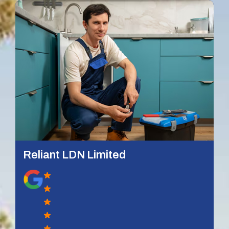
Reliant LDN Limited