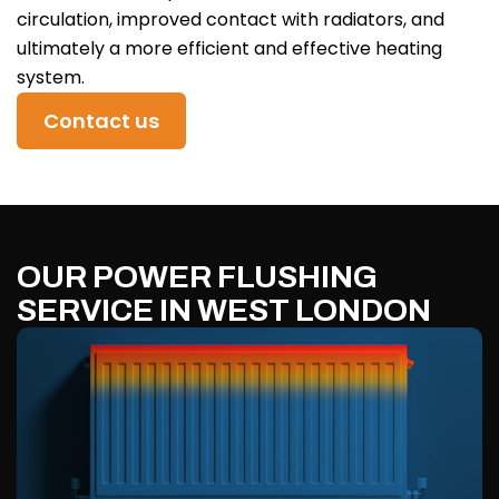
circulation, improved contact with radiators, and
ultimately a more efficient and effective heating
system.
Contact us
OUR POWER FLUSHING
SERVICE IN WEST LONDON