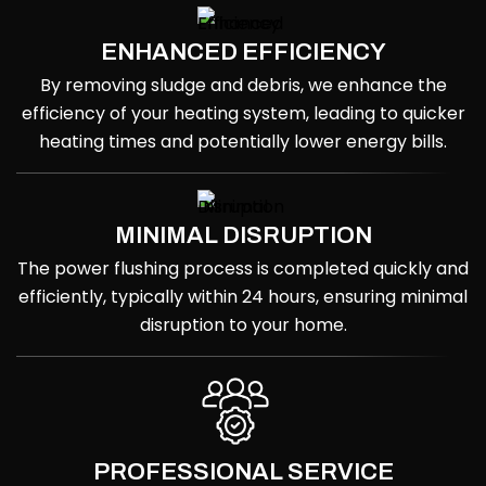
ENHANCED EFFICIENCY
By removing sludge and debris, we enhance the
efficiency of your heating system, leading to quicker
heating times and potentially lower energy bills.
MINIMAL DISRUPTION
The power flushing process is completed quickly and
efficiently, typically within 24 hours, ensuring minimal
disruption to your home.
PROFESSIONAL SERVICE