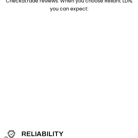
Checkatrade reviews. When you choose Reliant LDN,
you can expect:
RELIABILITY