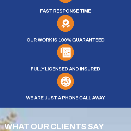
FAST RESPONSE TIME
OUR WORK IS 100% GUARANTEED
FULLY LICENSED AND INSURED
WE ARE JUST A PHONE CALL AWAY
WHAT OUR CLIENTS SAY