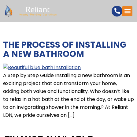
CATEGORY:
BATHROOMS
THE PROCESS OF INSTALLING
A NEW BATHROOM
A Step by Step Guide Installing a new bathroom is an
exciting project that can transform your home,
adding both value and functionality. Who doesn’t like
to relax in a hot bath at the end of the day, or wake up
to an invigorating shower in the morning.? At Reliant
LDN, we pride ourselves on […]