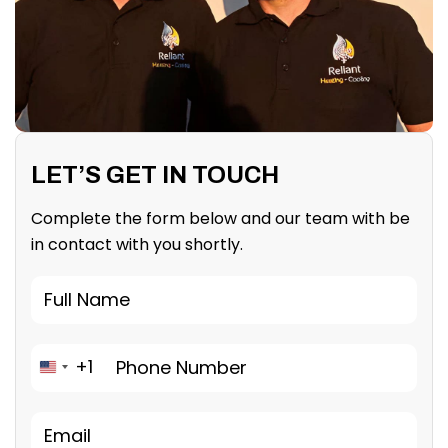
LET’S GET IN TOUCH
Complete the form below and our team with be
in contact with you shortly.
+1
United States +1