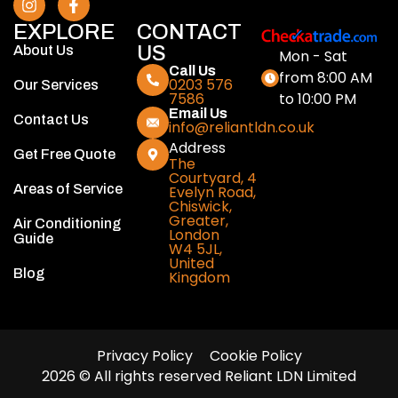
EXPLORE
CONTACT
US
About Us
Mon - Sat
Call Us
from 8:00 AM
0203 576
Our Services
to 10:00 PM
7586
Email Us
Contact Us
info@reliantldn.co.uk
Address
Get Free Quote
The
Courtyard, 4
Areas of Service
Evelyn Road,
Chiswick,
Greater,
Air Conditioning
London
Guide
W4 5JL,
United
Blog
Kingdom
Privacy Policy
Cookie Policy
2026 © All rights reserved Reliant LDN Limited