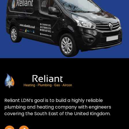
Reliant LDN’s goal is to build a highly reliable
plumbing and heating company with engineers
covering the South East of the United Kingdom.