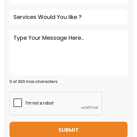
0 of 300 max characters