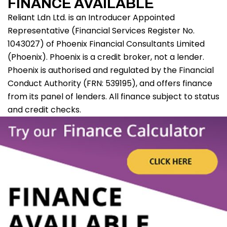
FINANCE AVAILABLE
Reliant Ldn Ltd. is an Introducer Appointed
Representative (Financial Services Register No.
1043027) of Phoenix Financial Consultants Limited
(Phoenix). Phoenix is a credit broker, not a lender.
Phoenix is authorised and regulated by the Financial
Conduct Authority (FRN: 539195), and offers finance
from its panel of lenders. All finance subject to status
and credit checks.