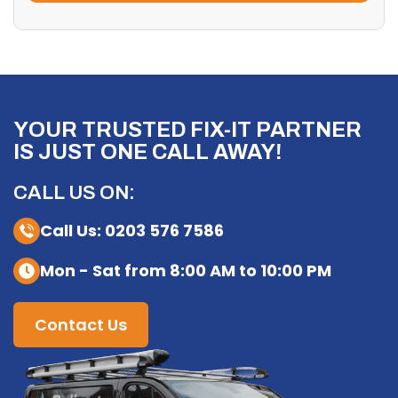
YOUR TRUSTED FIX-IT PARTNER
IS JUST ONE CALL AWAY!
CALL US ON:
Call Us: 0203 576 7586
Mon - Sat from 8:00 AM to 10:00 PM
Contact Us